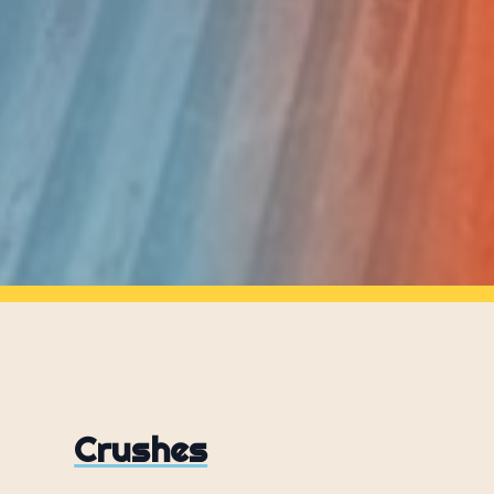
Crushes