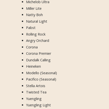
Michelob Ultra
Miller Lite
Natty Boh
Natural Light
Pabst
Rolling Rock
Angry Orchard
Corona
Corona Premier
Dundalk Calling
Heineken
Modello (Seasonal)
Pacifico (Seasonal)
Stella Artois
Twisted Tea
Yuengling
Yuengling Light