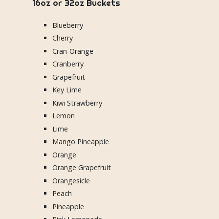
16oz or 32oz Buckets
Blueberry
Cherry
Cran-Orange
Cranberry
Grapefruit
Key Lime
Kiwi Strawberry
Lemon
Lime
Mango Pineapple
Orange
Orange Grapefruit
Orangesicle
Peach
Pineapple