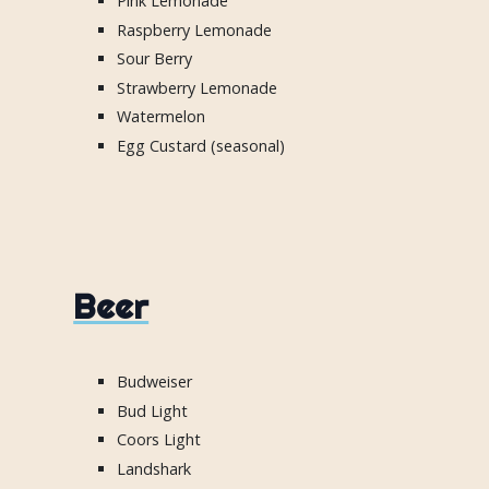
Pink Lemonade
Raspberry Lemonade
Sour Berry
Strawberry Lemonade
Watermelon
Egg Custard (seasonal)
Beer
Budweiser
Bud Light
Coors Light
Landshark