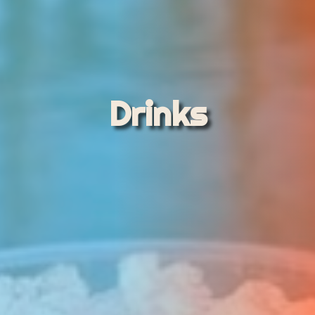
Drinks