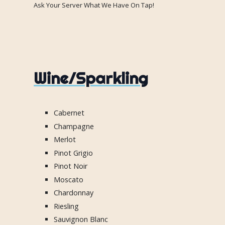
Ask Your Server What We Have On Tap!
Wine/Sparkling
Cabernet
Champagne
Merlot
Pinot Grigio
Pinot Noir
Moscato
Chardonnay
Riesling
Sauvignon Blanc